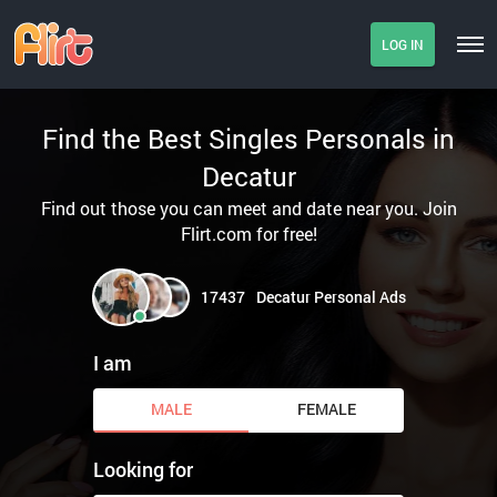
LOG IN
Find the Best Singles Personals in
Decatur
Find out those you can meet and date near you. Join
Flirt.com for free!
17437
Decatur Personal Ads
I am
MALE
FEMALE
Looking for