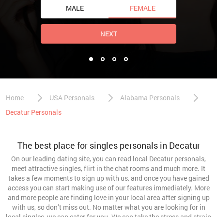
MALE
FEMALE
NEXT
Home
USA Personals
Alabama Personals
Decatur Personals
The best place for singles personals in Decatur
On our leading dating site, you can read local Decatur personals,
meet attractive singles, flirt in the chat rooms and much more. It
takes a few moments to sign up with us, and once you have gained
access you can start making use of our features immediately. More
and more people are finding love in your local area after signing up
with us, so don’t miss out. No matter what you are looking for in
local singles, we can cater for you. We can take the stress and strain