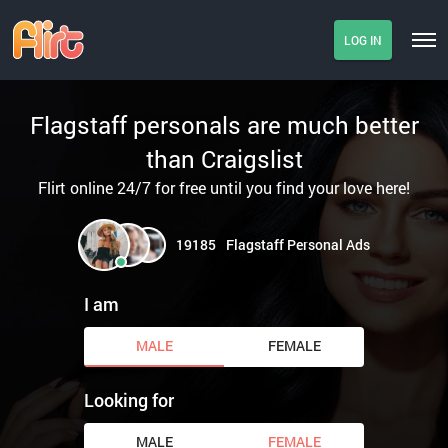
LOG IN
Flagstaff personals are much better
than Craigslist
Flirt online 24/7 for free until you find your love here!
19185
Flagstaff Personal Ads
I am
MALE
FEMALE
Looking for
MALE
FEMALE