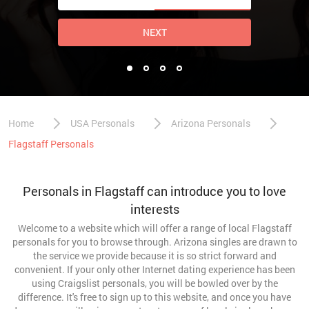
NEXT
Home
USA Personals
Arizona Personals
Flagstaff Personals
Personals in Flagstaff can introduce you to love
interests
Welcome to a website which will offer a range of local Flagstaff
personals for you to browse through. Arizona singles are drawn to
the service we provide because it is so strict forward and
convenient. If your only other Internet dating experience has been
using Craigslist personals, you will be bowled over by the
difference. It's free to sign up to this website, and once you have