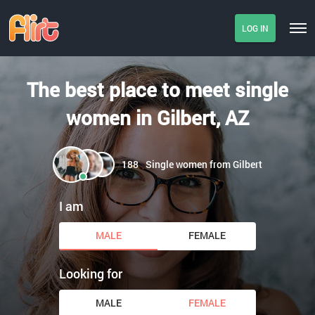
LOG IN
The best place to meet single
women in Gilbert, AZ
188
Single women from Gilbert
I am
MALE
FEMALE
Looking for
MALE
FEMALE