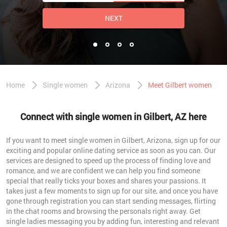
NEXT
Home
Single women
Arizona
Meet Gilbert women
Connect with single women in Gilbert, AZ here
If you want to meet single women in Gilbert, Arizona, sign up for our
exciting and popular online dating service as soon as you can. Our
services are designed to speed up the process of finding love and
romance, and we are confident we can help you find someone
special that really ticks your boxes and shares your passions. It
takes just a few moments to sign up for our site, and once you have
gone through registration you can start sending messages, flirting
in the chat rooms and browsing the personals right away. Get
single ladies messaging you by adding fun, interesting and relevant