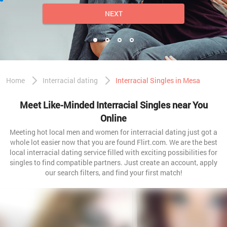
NEXT
Home
Interracial dating
Interracial Singles in Mesa
Meet Like-Minded Interracial Singles near You
Online
Meeting hot local men and women for interracial dating just got a
whole lot easier now that you are found Flirt.com. We are the best
local interracial dating service filled with exciting possibilities for
singles to find compatible partners. Just create an account, apply
our search filters, and find your first match!