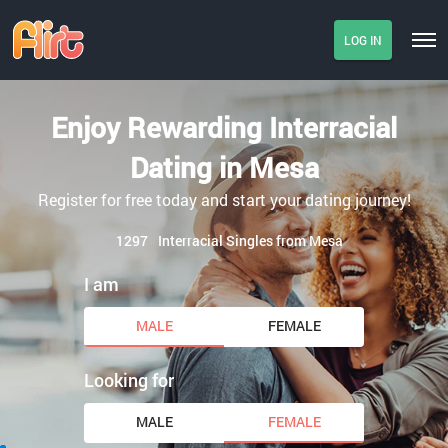
LOG IN
Enjoy Rewarding Interracial
Dating in Mesa
Register for free today and start your dating journey!
1297
Interracial Singles from Mesa
I am
MALE
FEMALE
Looking for
MALE
FEMALE