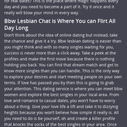
for real dates? This is the place where magic happens every
day and you need to become a part of it. Try it once and it
really will blow your mind in every way.
Bbw Lesbian Chat is Where You can Flirt All
Day Long
Don’t think about the idea of online dating but instead, take
the chance and give it a try. Bbw lesbian dating is easier than
you might think and with so many singles waiting for you,
success is never more than a click away. Take a peek at the
profiles and make the first move because there is nothing
holding you back. You can find that dream match and get to
know more singles than you can handle. This is the only way
to explore your desires and start meeting people on your own
terms. If love has passed you by then this is going to grab
your attention. This dating service is where you can meet bbw
women and explore the best singles in your local area. From
love and romance to casual dates, you won't have to worry
about a thing. Give your love life a lift and take it to dizzying
heights because you won’t believe how simple it really is. All
you need to do is be yourself, oh and create a killer profile
that knocks the socks of the best singles in your area. Once