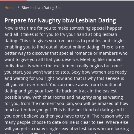
Home
/
Bbw Lesbian Dating Site
Prepare for Naughty bbw Lesbian Dating
Now is the time for you to make something special happen
and all it takes is for you to try your hand at bbq lesbian
dating. This site gives you free access to profiles and singles,
enabling you to find out all about online dating. There is no
better way to discover that special romance or members who
want to give you all that you deserve. Meeting like-minded
individuals is where the excitement really begins but once
you start, you won’t want to stop. Sexy bbw women are ready
and waiting for you right now and that is why this service is
all you will ever need. You can move away from traditional
dating and get your love life back on track in the easiest
possible way. With chat rooms and naughty singles waiting
for you, from the moment you join, you will be amazed at how
much attention you get. This is the best kind of dating and if
you don’t believe us then you have to try it. The reason why so
many people choose to date online is clear to see. Where else
will you get so many single sexy bbw lesbians who are looking