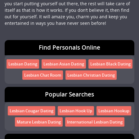
you start putting yourself out there, the rest will take care of
itself as that is how it works. If you don’t believe it, then find
out for yourself. It will amaze you, charm you and keep you
entertained in ways you have never seen before!
Find Personals Online
Lesbian Dating
Lesbian Asian Dating
Lesbian Black Dating
Lesbian Chat Room
Lesbian Christian Dating
Popular Searches
Lesbian Cougar Dating
Lesbian Hook Up
Lesbian Hookup
Mature Lesbian Dating
International Lesbian Dating