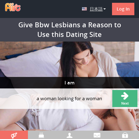
日本語
Log In
Give Bbw Lesbians a Reason to
Use this Dating Site
I am
a woman looking for a woman
Next