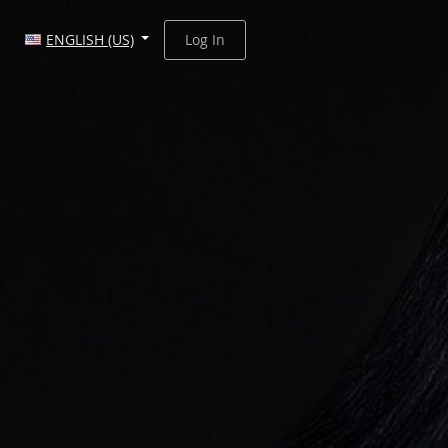
ENGLISH (US)
Log In