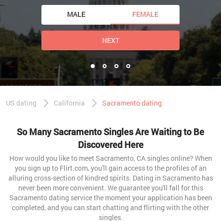
MALE
FEMALE
NEXT
US dating
California
Sacramento dating
So Many Sacramento Singles Are Waiting to Be
Discovered Here
How would you like to meet Sacramento, CA singles online? When
you sign up to Flirt.com, you'll gain access to the profiles of an
alluring cross-section of kindred spirits. Dating in Sacramento has
never been more convenient. We guarantee you'll fall for this
Sacramento dating service the moment your application has been
completed, and you can start chatting and flirting with the other
singles.