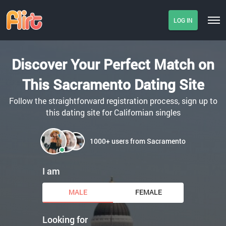
LOG IN
Discover Your Perfect Match on
This Sacramento Dating Site
Follow the straightforward registration process, sign up to
this dating site for Californian singles
1000+ users from Sacramento
I am
MALE
FEMALE
Looking for