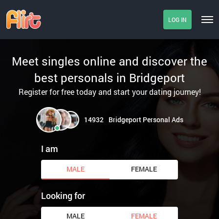
LOG IN
Meet singles online and discover the
best personals in Bridgeport
Register for free today and start your dating journey!
14932
Bridgeport Personal Ads
I am
MALE
FEMALE
Looking for
MALE
FEMALE