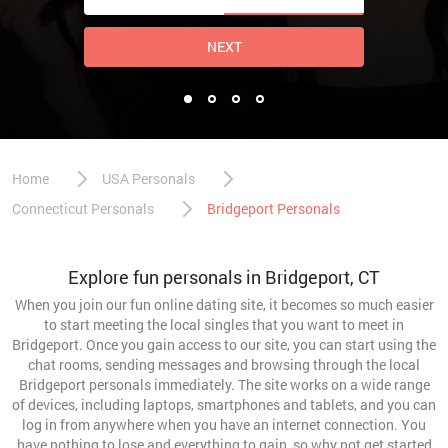
NEXT
Home
USA Personals
Connecticut Personals
Bridgeport Personals
Explore fun personals in Bridgeport, CT
When you join our fun online dating site, it becomes so much easier
to start meeting the local singles that you want to meet in
Bridgeport. Once you gain access to our site, you can start using the
chat rooms, sending messages and browsing through the local
Bridgeport personals immediately. The site works on a wide range
of devices, including laptops, smartphones and tablets, and you can
log in from anywhere when you have an internet connection. You
have nothing to lose and everything to gain, so why not get started