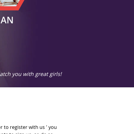
MAN
tch you with great girls!
 to register with us ' you