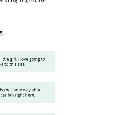
nts to sign up, so do so
g
tle girl. I love going to
 to this site.
els the same way about
 car fan right here.