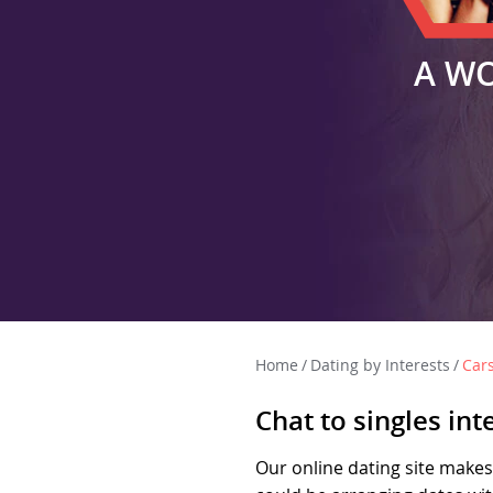
A W
Home
/
Dating by Interests
/
Car
Chat to singles int
Our online dating site makes 