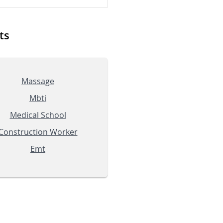
ts
Massage
Mbti
Medical School
Construction Worker
Emt