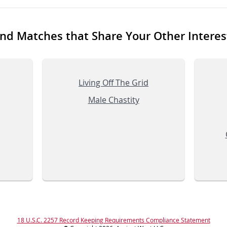
ind Matches that Share Your Other Interes
Living Off The Grid
Male Chastity
18 U.S.C. 2257 Record Keeping Requirements Compliance Statement