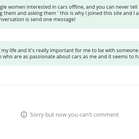
ngle women interested in cars offline, and you can never tell
them and asking them ' this is why I joined this site and I 
onversation is send one message!
 my life and it's really important for me to be with someone 
men who are as passionate about cars as me and it seems to 
Sorry but now you can't comment