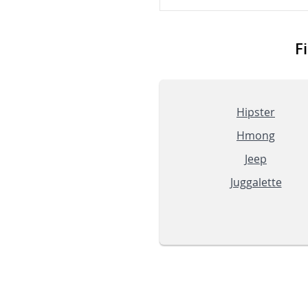
F
Hipster
Hmong
Jeep
Juggalette