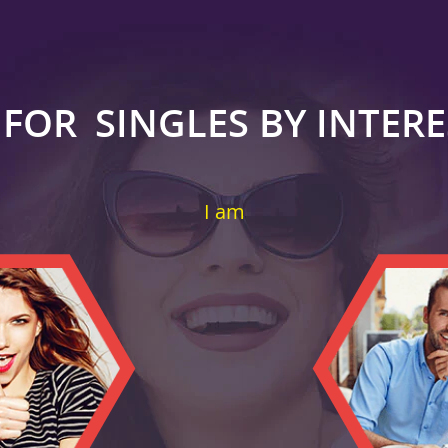
 FOR
SINGLES BY INTER
I am