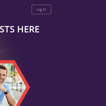
Log In
ESTS HERE