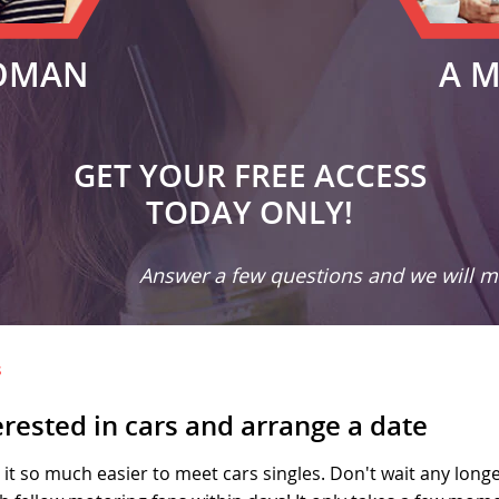
OMAN
A 
GET YOUR FREE ACCESS
TODAY ONLY!
Answer a few questions and we will ma
s
erested in cars and arrange a date
it so much easier to meet cars singles. Don't wait any longer