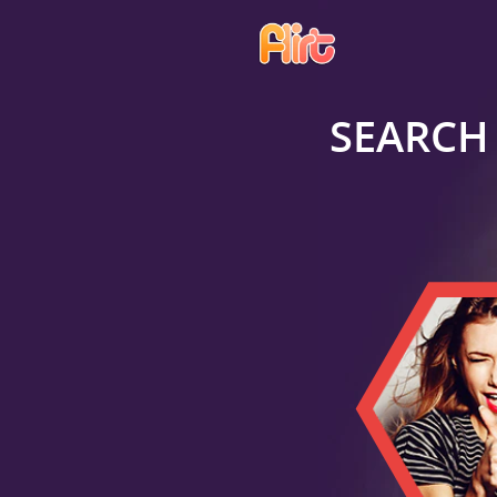
SEARCH