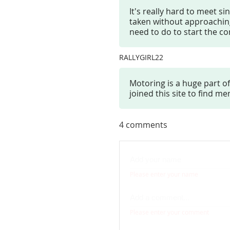
It's really hard to meet si
taken without approaching 
need to do to start the c
RALLYGIRL22
Motoring is a huge part of
joined this site to find 
4
comments
Please enter your name
Please enter your comment