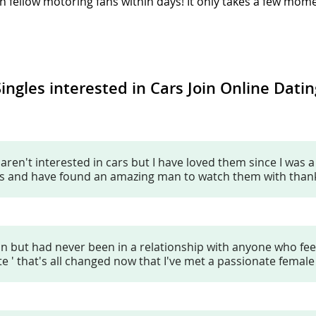
h fellow motoring fans within days! It only takes a few mome
Singles interested in Cars Join Online Datin
en't interested in cars but I have loved them since I was a lit
ces and have found an amazing man to watch them with thanks
fan but had never been in a relationship with anyone who fe
ite ' that's all changed now that I've met a passionate female