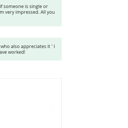
 if someone is single or
am very impressed. All you
who also appreciates it ' I
have worked!