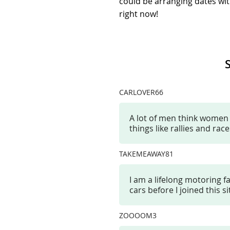
could be arranging dates wit
right now!
CARLOVER66
A lot of men think women ar
things like rallies and ra
TAKEMEAWAY81
I am a lifelong motoring 
cars before I joined this s
ZOOOOM3