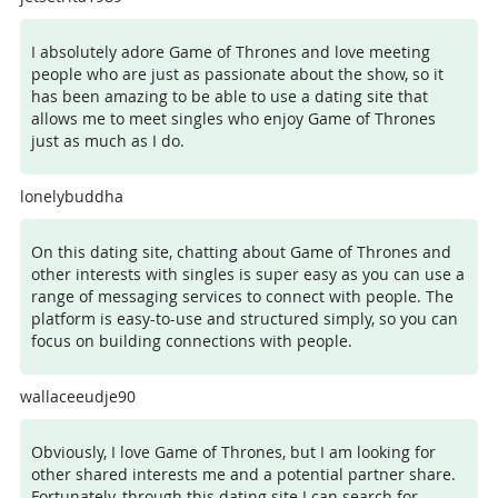
I absolutely adore Game of Thrones and love meeting
people who are just as passionate about the show, so it
has been amazing to be able to use a dating site that
allows me to meet singles who enjoy Game of Thrones
just as much as I do.
lonelybuddha
On this dating site, chatting about Game of Thrones and
other interests with singles is super easy as you can use a
range of messaging services to connect with people. The
platform is easy-to-use and structured simply, so you can
focus on building connections with people.
wallaceeudje90
Obviously, I love Game of Thrones, but I am looking for
other shared interests me and a potential partner share.
Fortunately, through this dating site I can search for