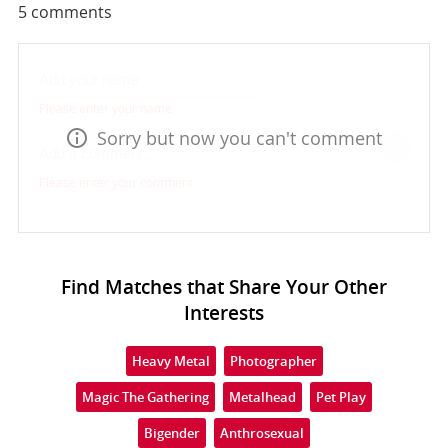
5
comments
Please enter your name
Sorry but now you can't comment
Please enter your comment
Find Matches that Share Your Other
Interests
Heavy Metal
Photographer
Magic The Gathering
Metalhead
Pet Play
Bigender
Anthrosexual