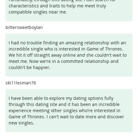
characteristics and traits to help me meet truly
compatible singles near me.
bittersweetboylan
I had no trouble finding an amazing relationship with an
incredible single who is interested in Game of Thrones.
We hit it off straight away online and she couldn't wait to
meet me. Now we're in a committed relationship and
couldn't be happier.
ski11lesman76
I have been able to explore my dating options fully
through this dating site and it has been an incredible
experience meeting other singles who're interested in
Game of Thrones. I can't wait to date more and discover
new singles.