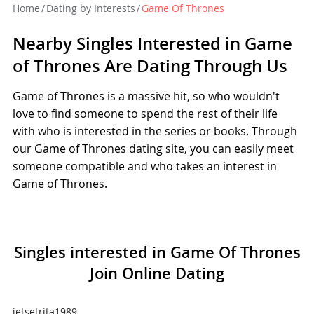
Home
/
Dating by Interests
/
Game Of Thrones
Nearby Singles Interested in Game
of Thrones Are Dating Through Us
Game of Thrones is a massive hit, so who wouldn't
love to find someone to spend the rest of their life
with who is interested in the series or books. Through
our Game of Thrones dating site, you can easily meet
someone compatible and who takes an interest in
Game of Thrones.
Singles interested in Game Of Thrones
Join Online Dating
jetsetrita1989