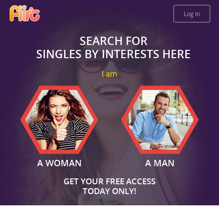
Log In
SEARCH FOR
SINGLES BY INTERESTS HERE
I am
A WOMAN
A MAN
GET YOUR FREE ACCESS
TODAY ONLY!