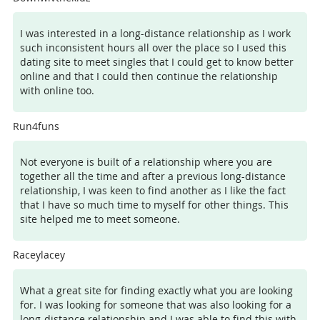
I was interested in a long-distance relationship as I work
such inconsistent hours all over the place so I used this
dating site to meet singles that I could get to know better
online and that I could then continue the relationship
with online too.
Run4funs
Not everyone is built of a relationship where you are
together all the time and after a previous long-distance
relationship, I was keen to find another as I like the fact
that I have so much time to myself for other things. This
site helped me to meet someone.
Raceylacey
What a great site for finding exactly what you are looking
for. I was looking for someone that was also looking for a
long-distance relationship and I was able to find this with