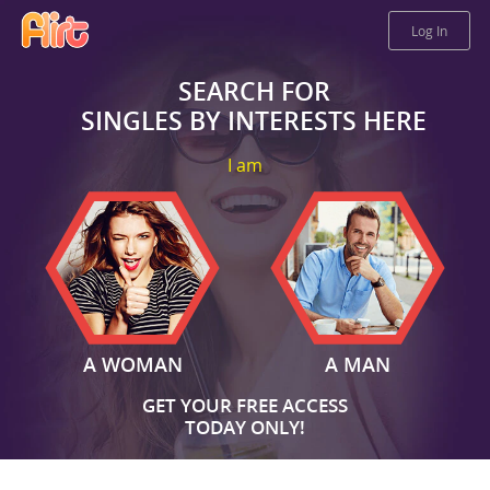
Log In
SEARCH FOR
SINGLES BY INTERESTS HERE
I am
A WOMAN
A MAN
GET YOUR FREE ACCESS
TODAY ONLY!