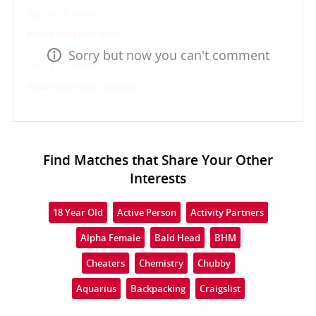
Please enter your name
Sorry but now you can't comment
Please enter your comment
Find Matches that Share Your Other
Interests
18 Year Old
Active Person
Activity Partners
Alpha Female
Bald Head
BHM
Cheaters
Chemistry
Chubby
Aquarius
Backpacking
Craigslist