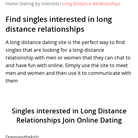
Home
/
Dating by Interests
/
Long Distance Relationships
Find singles interested in long
distance relationships
A long distance dating site is the perfect way to find
singles that are looking for a long-distance
relationship with men or women that they can chat to
and have fun with online. Simply use the site to meet
men and women and then use it to communicate with
them
Singles interested in Long Distance
Relationships Join Online Dating
Downwivthekidz