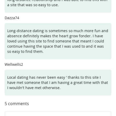
a site that was so easy to use.
Dazza74
Long-distance dating is sometimes so much more fun and
absence definitely makes the heart grow fonder. I have
loved using this site to find someone that meant I could
continue having the space that I was used to and it was
so easy to find them.
Wellwells2
Local dating has never been easy ' thanks to this site I
have met someone that I am having a great time with that
I wouldn't have met otherwise.
5
comments