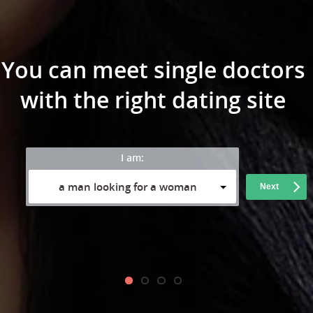
You can meet single doctors
with the right dating site
I am:
a man looking for a woman
Next