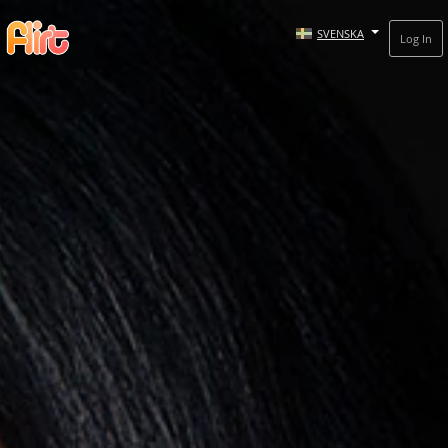
SVENSKA
Log In