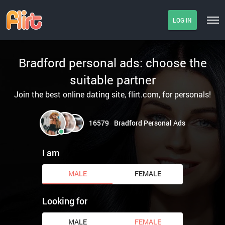
LOG IN
Bradford personal ads: choose the
suitable partner
Join the best online dating site, flirt.com, for personals!
16579
Bradford Personal Ads
I am
MALE
FEMALE
Looking for
MALE
FEMALE