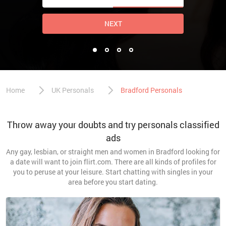
NEXT
Home
UK Personals
Bradford Personals
Throw away your doubts and try personals classified
ads
Any gay, lesbian, or straight men and women in Bradford looking for
a date will want to join flirt.com. There are all kinds of profiles for
you to peruse at your leisure. Start chatting with singles in your
area before you start dating.