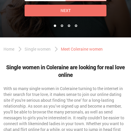
NEXT
Home
Single women
Meet Coleraine women
Single women in Coleraine are looking for real love
online
With so many single women in Coleraine turning to the internet in
their search for true love, it makes sense to join our online dating
site if you're serious about finding ‘the one’ for a long-lasting
relationship. As soon as you’ve signed up and become a member,
you'll be able to browse the many personals, as well as send
messages to girls you're interested in. It really couldn't be easier to
connect with likeminded ladies in your town. Whether you want to
chat and flirt online for a while, or you want to jump in head first