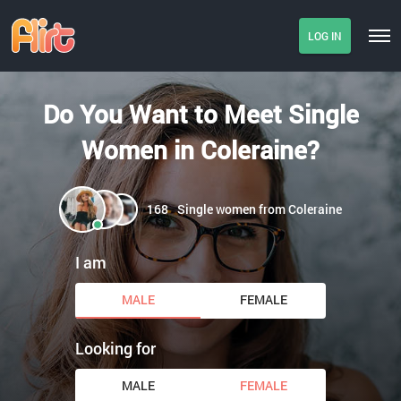
LOG IN
Do You Want to Meet Single
Women in Coleraine?
168
Single women from Coleraine
I am
MALE
FEMALE
Looking for
MALE
FEMALE