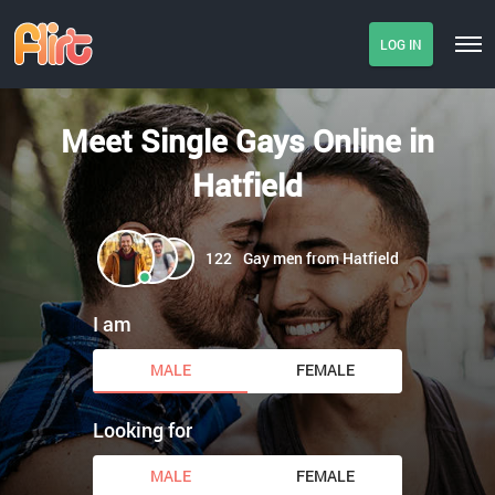
LOG IN
Meet Single Gays Online in
Hatfield
122
Gay men from Hatfield
I am
MALE
FEMALE
Looking for
MALE
FEMALE