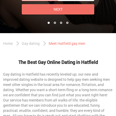
NEXT
Home
Gay dating
Meet Hatfield gay men
The Best Gay Online Dating in Hatfield
Gay dating in Hatfield has recently leveled up; our new and
improved dating website is designed to help gay men seeking men
meet other singles in the local area for romance, flirtation, and
dating. Whether you want a short-term fling or a long-term romance
we are confident that you can find just what you want right here!
Our service has members from all walks of life; the eligible
gentlemen that we can introduce you to are educated, funny,
practical, erudite, confident, and humble; they are every kind of
man. All you have to do is reach out and start chatting with the