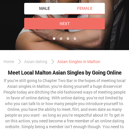
MALE
FEMALE
NEXT
Home
Asian dating
Asian Singles in Malton
Meet Local Malton Asian Singles by Going Online
If you’re still going to Chapter Two Bar in the hopes of meeting local
Asian singles in Malton, you’re doing yourself a huge disservice!
People today are ditching the old-fashioned ways of meeting people
in favor of online dating. With online dating, you’re not limited by
who you can talk to or how many people you introduce yourself to.
Online, you have the ability to meet, flirt, and even date as many
people as you want - as long as you’re respectful about it! To get in
on this action, you need become a free member of an online dating
website. Simply being a member isn’t enough though. You need to