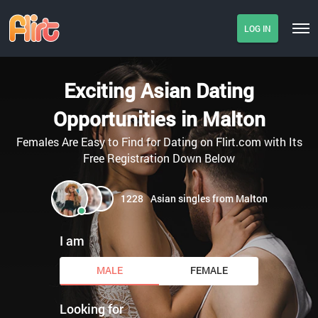
LOG IN
Exciting Asian Dating
Opportunities in Malton
Females Are Easy to Find for Dating on Flirt.com with Its
Free Registration Down Below
1228
Asian singles from Malton
I am
MALE
FEMALE
Looking for