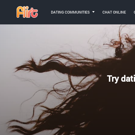
DATING COMMUNITIES
CHAT ONLINE
Try dat