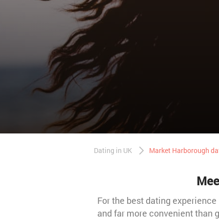
Dating in UK
Market Harborough da
Meet
For the best dating experience 
and far more convenient than g