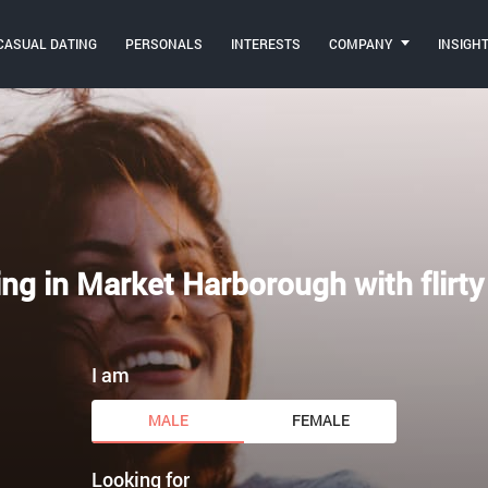
CASUAL DATING
PERSONALS
INTERESTS
COMPANY
INSIGH
ing in Market Harborough with flirty
I am
MALE
FEMALE
Looking for