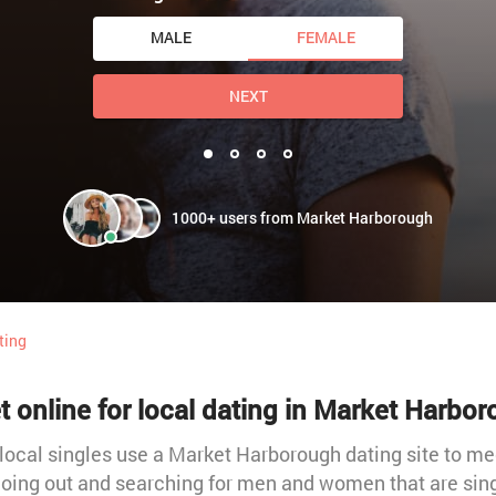
MALE
FEMALE
NEXT
1000+ users from Market Harborough
ting
 online for local dating in Market Harbo
local singles use a Market Harborough dating site to meet
oing out and searching for men and women that are sin