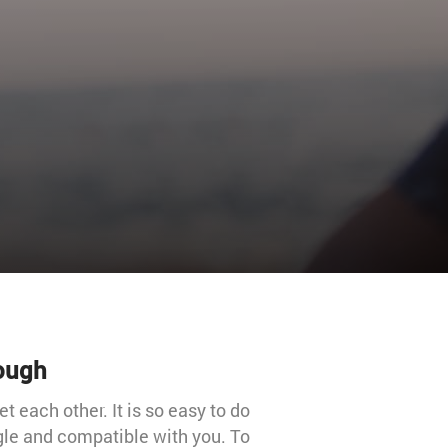
rough
 each other. It is so easy to do
gle and compatible with you. To