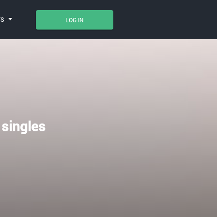
TS
LOG IN
 singles