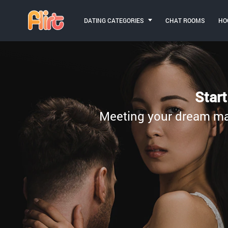
DATING CATEGORIES
CHAT ROOMS
HO
Star
Meeting your dream matc