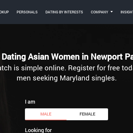
OKUP
PERSONALS
DATING BY INTERESTS
COMPANY
INSIGH
t Dating Asian Women in Newport Pa
h is simple online. Register for free tod
men seeking Maryland singles.
I am
MALE
FEMALE
Looking for