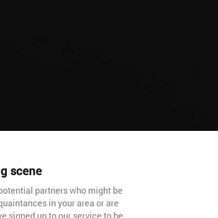
ng scene
potential partners who might be
quaintances in your area or are
e signed up to our service to be