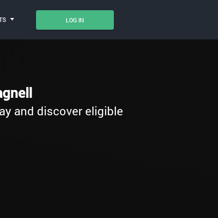
TS
LOG IN
gnell
ay and discover eligible