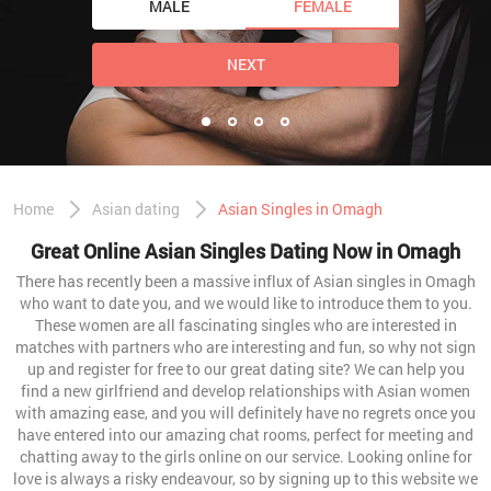
MALE
FEMALE
NEXT
Home
Asian dating
Asian Singles in Omagh
Great Online Asian Singles Dating Now in Omagh
There has recently been a massive influx of Asian singles in Omagh
who want to date you, and we would like to introduce them to you.
These women are all fascinating singles who are interested in
matches with partners who are interesting and fun, so why not sign
up and register for free to our great dating site? We can help you
find a new girlfriend and develop relationships with Asian women
with amazing ease, and you will definitely have no regrets once you
have entered into our amazing chat rooms, perfect for meeting and
chatting away to the girls online on our service. Looking online for
love is always a risky endeavour, so by signing up to this website we