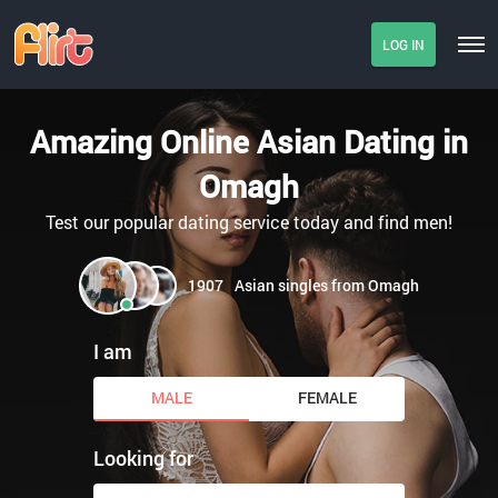
LOG IN
Amazing Online Asian Dating in
Omagh
Test our popular dating service today and find men!
1907
Asian singles from Omagh
I am
MALE
FEMALE
Looking for