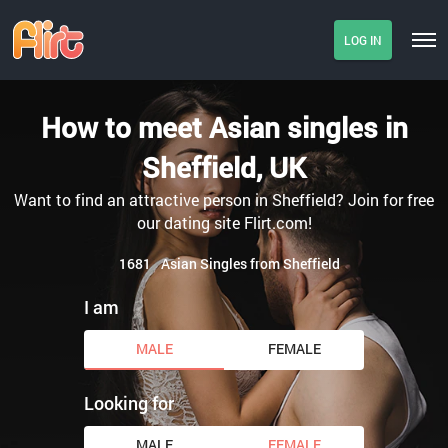
LOG IN
How to meet Asian singles in
Sheffield, UK
Want to find an attractive person in Sheffield? Join for free
our dating site Flirt.com!
1681
Asian Singles from Sheffield
I am
MALE
FEMALE
Looking for
MALE
FEMALE