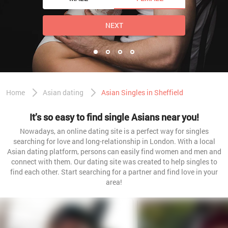
NEXT
Home
Asian dating
Asian Singles in Sheffield
It’s so easy to find single Asians near you!
Nowadays, an online dating site is a perfect way for singles
searching for love and long-relationship in London. With a local
Asian dating platform, persons can easily find women and men and
connect with them. Our dating site was created to help singles to
find each other. Start searching for a partner and find love in your
area!