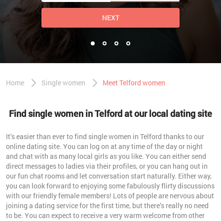
NEXT
Home
Single women
Meet Telford women
Find single women in Telford at our local dating site
It’s easier than ever to find single women in Telford thanks to our
online dating site. You can log on at any time of the day or night
and chat with as many local girls as you like. You can either send
direct messages to ladies via their profiles, or you can hang out in
our fun chat rooms and let conversation start naturally. Either way,
you can look forward to enjoying some fabulously flirty discussions
with our friendly female members! Lots of people are nervous about
joining a dating service for the first time, but there’s really no need
to be. You can expect to receive a very warm welcome from other