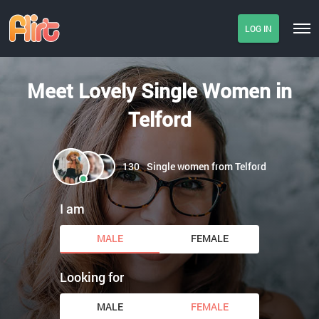
LOG IN
Meet Lovely Single Women in
Telford
130
Single women from Telford
I am
MALE
FEMALE
Looking for
MALE
FEMALE