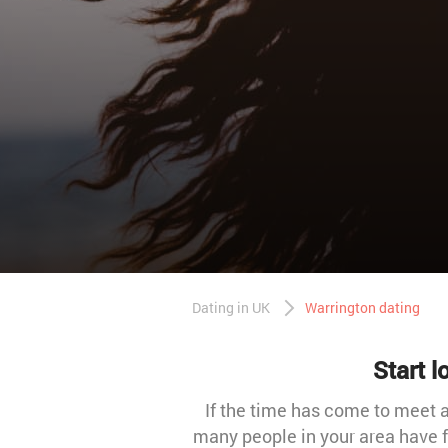
Dating in UK
Warrington dating
Start 
If the time has come to meet a
many people in your area have fo