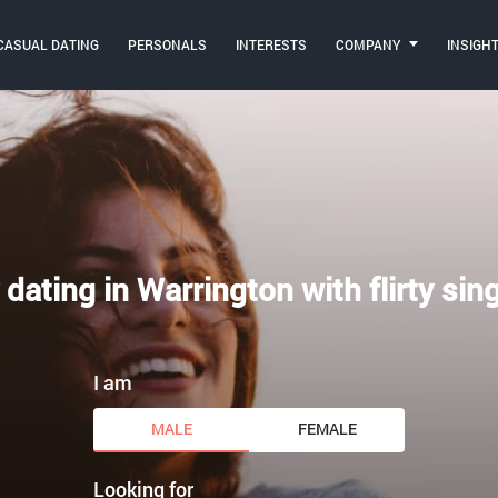
CASUAL DATING
PERSONALS
INTERESTS
COMPANY
INSIGH
 dating in Warrington with flirty sin
I am
MALE
FEMALE
Looking for