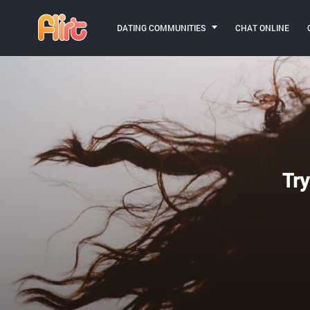
DATING COMMUNITIES
CHAT ONLINE
Try