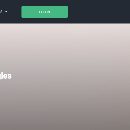
TS
LOG IN
gles