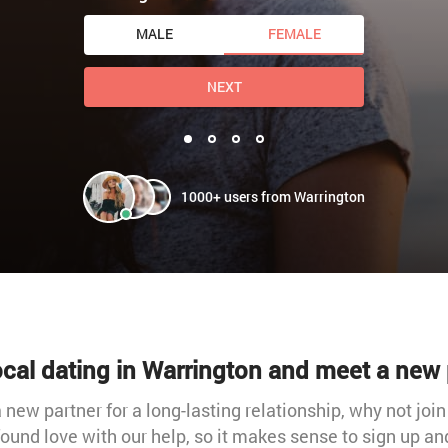
MALE
FEMALE
NEXT
1000+ users from Warrington
local dating in Warrington and meet a new 
 new partner for a long-lasting relationship, why not join
und love with our help, so it makes sense to sign up and