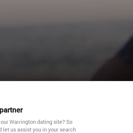
partner
 our Warrington dating site? So
 let us assist you in your search