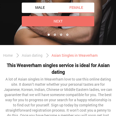
MALE
FEMALE
NEXT
Home
Asian dating
Asian Singles in Weaverham
This Weaverham singles service is ideal for Asian
dating
A lot of Asian singles in Weaverham love to use this online dating
site. It doesn’t matter whether your personal tastes are for
Japanese, Korean, Indian, Chinese or Middle Eastern ladies, we can
guarantee that we will have someone compatible for you. The best
way for you to progress on your search for a happy relationship is
to find out for yourself. Sign up today by completing the
straightforward registration process. It won’t cost you a penny to
do this. Once you have become a member you will soon get lost