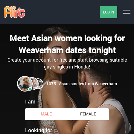
LOG IN
Meet Asian women looking for
Weaverham dates tonight
Create your account for free and start browsing suitable
gay singles in Florida!
1075
Asian singles from Weaverham
I am
MALE
FEMALE
Looking for