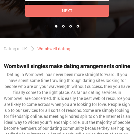
NEXT
Dating in UK
Wombwell dating
Wombwell singles make dating arrangements online
Dating in Wombwell has never been more straightforward. If you
have spent some time trawling through dating sites looking for
people who are on your wavelength without success, then you have
finally come to the right place. As far as dating services in
Wombwell are concerned, this is easily the best web of resource you
are likely to come across when you are looking for love. People sign
up to our services for all sorts of reasons. Some are simply looking
for friendship online, as meeting kindred spirits on the Internet is an
ideal way to widen your friendship circle. But the majority of people
become members of our dating community because they are hoping