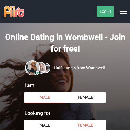
LOG IN
Online Dating in Wombwell - Join
for free!
1000+ users from Wombwell
I am
MALE
FEMALE
Looking for
MALE
FEMALE