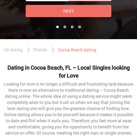
NEXT
US dating
Florida
Cocoa Beach dating
Dating in Cocoa Beach, FL – Local Singles looking
for Love
Looking for love is no longer a difficult and frustrating task because
there is now an alternative to traditional dating – Cocoa Beach
dating online. The whole idea of using a dating service might seem
completely alien to you but trust us when we say that joining the
best dating site will give you the greatest chance of finding love.
Online dating allows you to be yourself because it makes it possible
to date and flirt when it suits you. Therefore, you feel more at ease
and comfortable, giving you the opportunity to benefit from the
service on offer. Of course, meeting the right man or single women,