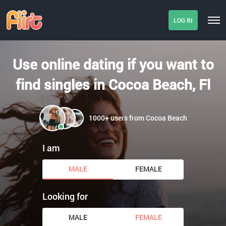
LOG IN
Use online dating if you want to
find singles in Cocoa Beach, Fl
1000+ users from Cocoa Beach
I am
MALE
FEMALE
Looking for
MALE
FEMALE