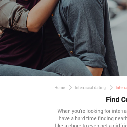
Home
Interracial dating
Interr
Find Co
When you're looking for interra
have a hard time finding nearb
like a chore to even get a girlfr