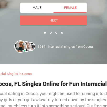
MALE
FEMALE
NEXT
1914
Interracial singles from Cocoa
acial Singles in Cocoa
coa, FL Singles Online for Fun Interracia
cial dating in Cocoa, you might be used to running into d
y girls or you get awkwardly turned down by the singles yo
iend, much less turn it into something serious! Our free o