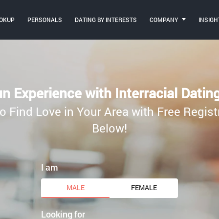
OKUP
PERSONALS
DATING BY INTERESTS
COMPANY
INSIGH
n Experience with Interracial Datin
o Find Love in Your Area with Free Regist
Below!
I am
MALE
FEMALE
Looking for