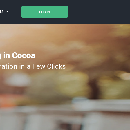
TS
LOG IN
g in Cocoa
ration in a Few Clicks