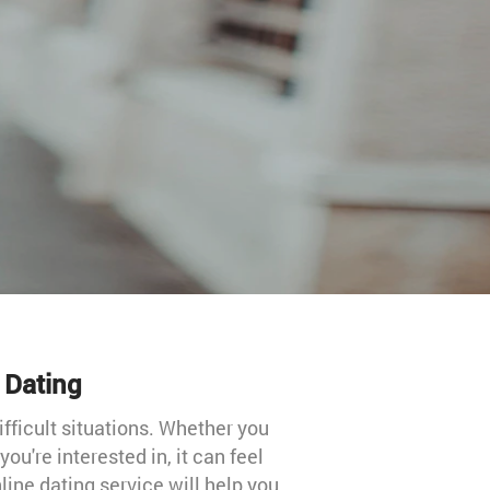
l Dating
ifficult situations. Whether you
u're interested in, it can feel
nline dating service will help you