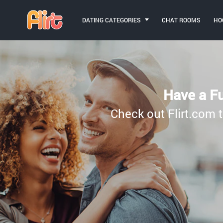
DATING CATEGORIES
CHAT ROOMS
HO
Have a Fu
Check out Flirt.com t