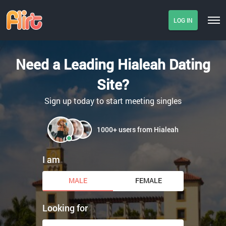
LOG IN
Need a Leading Hialeah Dating
Site?
Sign up today to start meeting singles
1000+ users from Hialeah
I am
MALE
FEMALE
Looking for