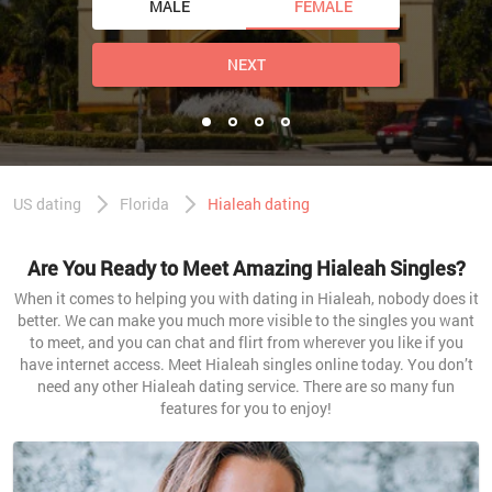
MALE
FEMALE
NEXT
US dating
Florida
Hialeah dating
Are You Ready to Meet Amazing Hialeah Singles?
When it comes to helping you with dating in Hialeah, nobody does it
better. We can make you much more visible to the singles you want
to meet, and you can chat and flirt from wherever you like if you
have internet access. Meet Hialeah singles online today. You don’t
need any other Hialeah dating service. There are so many fun
features for you to enjoy!