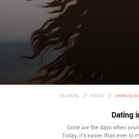
US dating
Florida
Leesburg da
Dating i
Gone are the days when you’d 
Today, it’s easier than ever to 