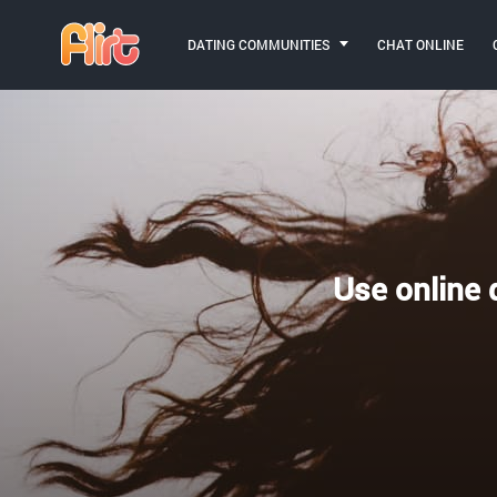
DATING COMMUNITIES
CHAT ONLINE
Use online d