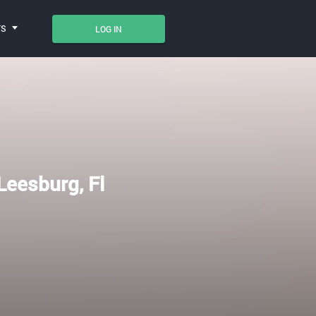
TS
LOG IN
 Leesburg, Fl