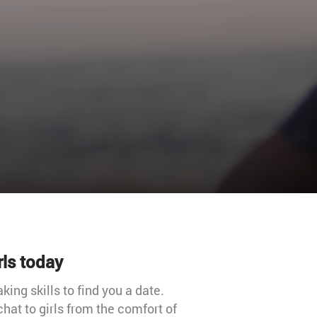
rls today
ing skills to find you a date.
chat to girls from the comfort of