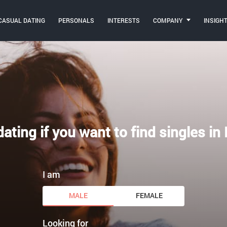
CASUAL DATING
PERSONALS
INTERESTS
COMPANY
INSIGH
ating if you want to find singles in
I am
MALE
FEMALE
Looking for