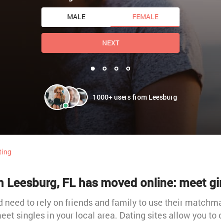
MALE
FEMALE
NEXT
1000+ users from Leesburg
ting
n Leesburg, FL has moved online: meet gi
need to rely on friends and family to use their matchmak
meet singles in your local area. Dating sites allow you to 