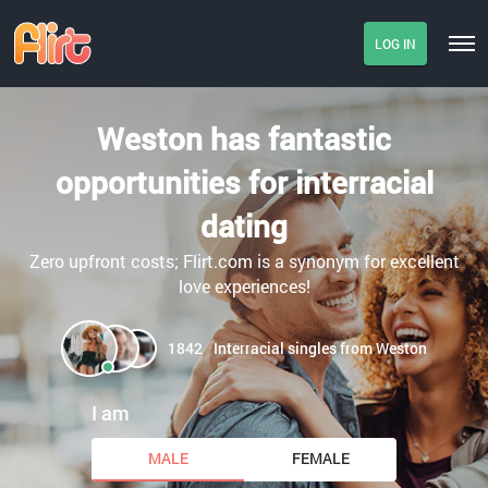
LOG IN
Weston has fantastic
opportunities for interracial
dating
Zero upfront costs; Flirt.com is a synonym for excellent
love experiences!
1842
Interracial singles from Weston
I am
MALE
FEMALE