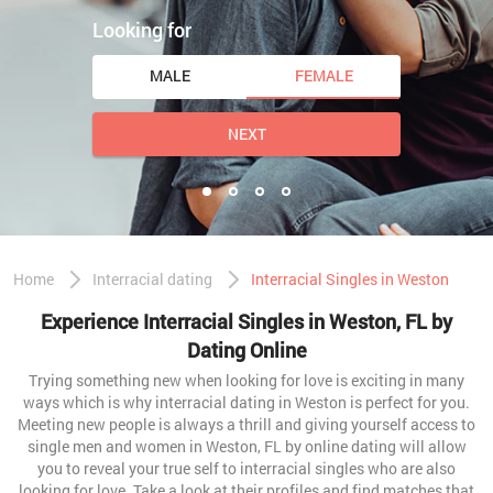
Looking for
MALE
FEMALE
NEXT
Home
Interracial dating
Interracial Singles in Weston
Experience Interracial Singles in Weston, FL by
Dating Online
Trying something new when looking for love is exciting in many
ways which is why interracial dating in Weston is perfect for you.
Meeting new people is always a thrill and giving yourself access to
single men and women in Weston, FL by online dating will allow
you to reveal your true self to interracial singles who are also
looking for love. Take a look at their profiles and find matches that