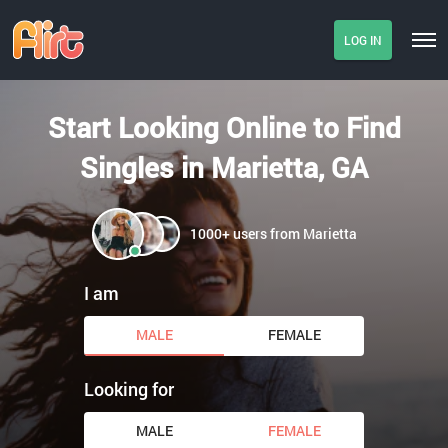
LOG IN
Start Looking Online to Find
Singles in Marietta, GA
1000+ users from Marietta
I am
MALE
FEMALE
Looking for
MALE
FEMALE