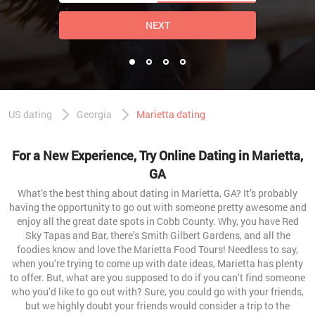
NEXT
US dating
Georgia
Marietta dating
For a New Experience, Try Online Dating in Marietta,
GA
What’s the best thing about dating in Marietta, GA? It’s probably
having the opportunity to go out with someone pretty awesome and
enjoy all the great date spots in Cobb County. Why, you have Red
Sky Tapas and Bar, there’s Smith Gilbert Gardens, and all the
foodies know and love the Marietta Food Tours! Needless to say,
when you’re trying to come up with date ideas, Marietta has plenty
to offer. But, what are you supposed to do if you can’t find someone
who you’d like to go out with? Sure, you could go with your friends,
but we highly doubt your friends would consider a trip to the