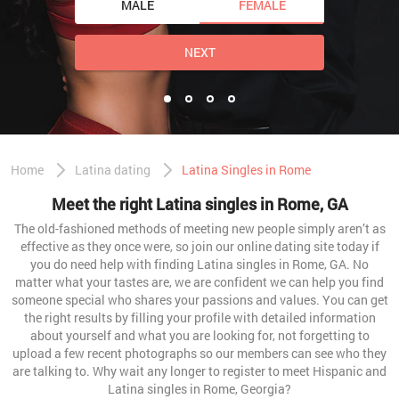
MALE
FEMALE
NEXT
Home
Latina dating
Latina Singles in Rome
Meet the right Latina singles in Rome, GA
The old-fashioned methods of meeting new people simply aren’t as
effective as they once were, so join our online dating site today if
you do need help with finding Latina singles in Rome, GA. No
matter what your tastes are, we are confident we can help you find
someone special who shares your passions and values. You can get
the right results by filling your profile with detailed information
about yourself and what you are looking for, not forgetting to
upload a few recent photographs so our members can see who they
are talking to. Why wait any longer to register to meet Hispanic and
Latina singles in Rome, Georgia?