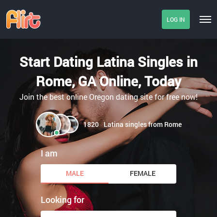
LOG IN
Start Dating Latina Singles in
Rome, GA Online, Today
Join the best online Oregon dating site for free now!
1820
Latina singles from Rome
I am
MALE
FEMALE
Looking for