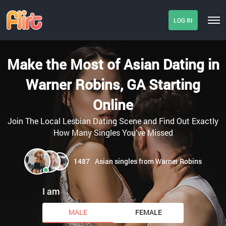
LOG IN
Make the Most of Asian Dating in
Warner Robins, GA Starting
Online
Join The Local Lesbian Dating Scene and Find Out Exactly
How Many Singles You’ve Missed
1487
Asian singles from Warner Robins
I am
MALE
FEMALE