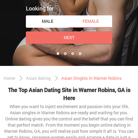
Looking for
MALE
FEMALE
NEXT
Home
Asian dating
Asian Singles in Warner Robins
The Top Asian Dating Site in Warner Robins, GA is
Here
When you want to inject excitement and passion into your life,
Asian singles in Warner Robins are ready and waiting for you.
Online dating gives you the control and the belief that you can find
that perfect match. From the moment you begin online dating in
Warner Robins, GA, you will realise just how simple it all is. You can
get to know Japanese women easily and arrange a date in just a