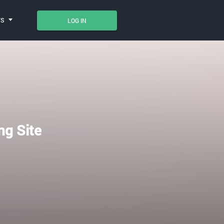
TS
LOG IN
ng Site