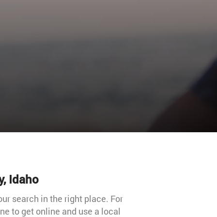
y, Idaho
our search in the right place. For
e to get online and use a local