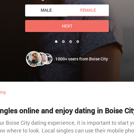
MALE
FEMALE
NEXT
1000+ users from Boise City
ting
ngles online and enjoy dating in Boise Cit
our Boise City dating experience, it is important to start y
w where to look. Local singles can use their mobile phon