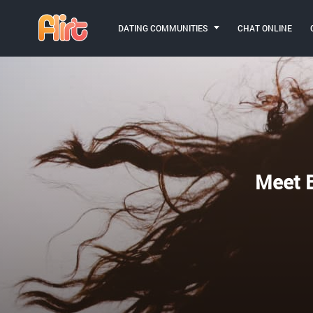
DATING COMMUNITIES
CHAT ONLINE
Meet B