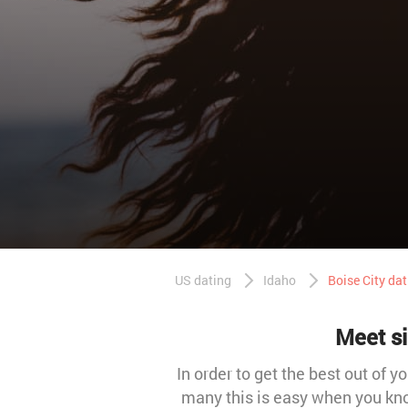
US dating
Idaho
Boise City da
Meet si
In order to get the best out of y
many this is easy when you kno