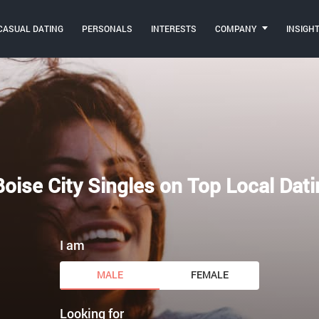
CASUAL DATING
PERSONALS
INTERESTS
COMPANY
INSIGH
oise City Singles on Top Local Dati
I am
MALE
FEMALE
Looking for