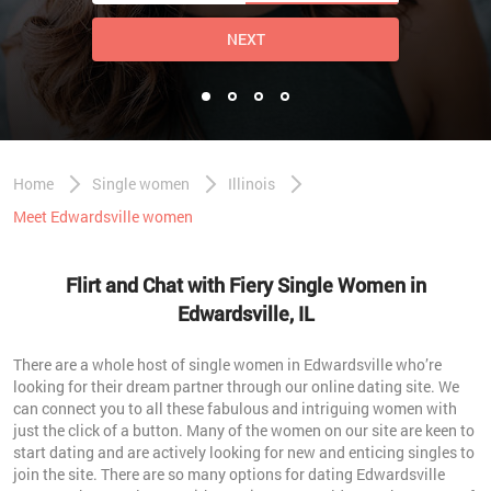
NEXT
Home
Single women
Illinois
Meet Edwardsville women
Flirt and Chat with Fiery Single Women in
Edwardsville, IL
There are a whole host of single women in Edwardsville who’re
looking for their dream partner through our online dating site. We
can connect you to all these fabulous and intriguing women with
just the click of a button. Many of the women on our site are keen to
start dating and are actively looking for new and enticing singles to
join the site. There are so many options for dating Edwardsville