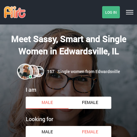
LOG IN
Meet Sassy, Smart and Single
Women in Edwardsville, IL
167
Single women from Edwardsville
I am
MALE
FEMALE
Looking for
MALE
FEMALE