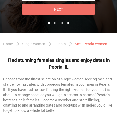
NEXT
Home
Single women
Illinois
Meet Peoria women
Find stunning females singles and enjoy dates in
Peoria, IL
Choose from the finest selection of single women seeking men and
start enjoying dates with gorgeous females in your area in Peoria,
IL. If you have had no luck finding the right women for you, that is
about to change because you will gain access to some of Peoria’s
hottest single females. Become a member and start flirting,
chatting to and arranging dates and hookups with ladies you’d like
to get to know a whole lot better.