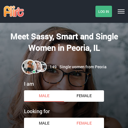
LOG IN
Meet Sassy, Smart and Single
Women in Peoria, IL
149
Single women from Peoria
I am
MALE
FEMALE
Looking for
MALE
FEMALE