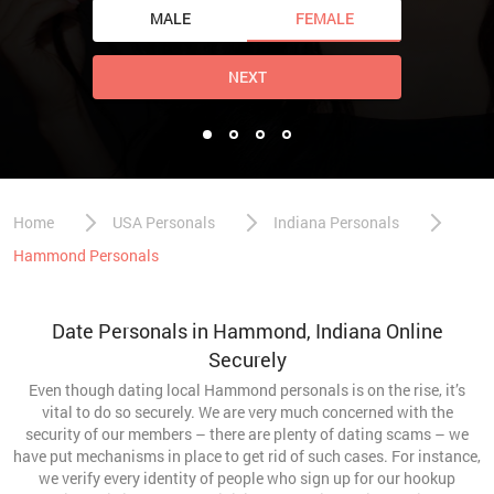
MALE
FEMALE
NEXT
Home
USA Personals
Indiana Personals
Hammond Personals
Date Personals in Hammond, Indiana Online
Securely
Even though dating local Hammond personals is on the rise, it’s
vital to do so securely. We are very much concerned with the
security of our members – there are plenty of dating scams – we
have put mechanisms in place to get rid of such cases. For instance,
we verify every identity of people who sign up for our hookup