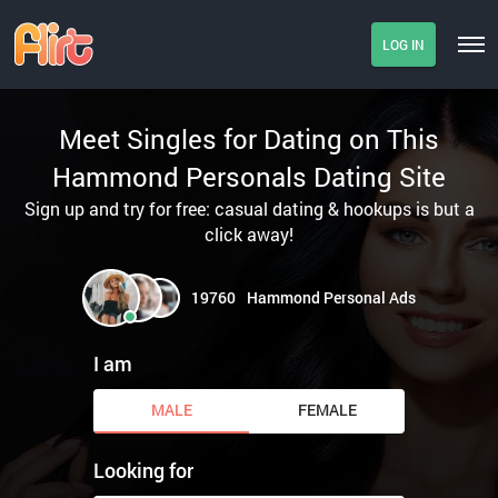
LOG IN
Meet Singles for Dating on This
Hammond Personals Dating Site
Sign up and try for free: casual dating & hookups is but a
click away!
19760
Hammond Personal Ads
I am
MALE
FEMALE
Looking for