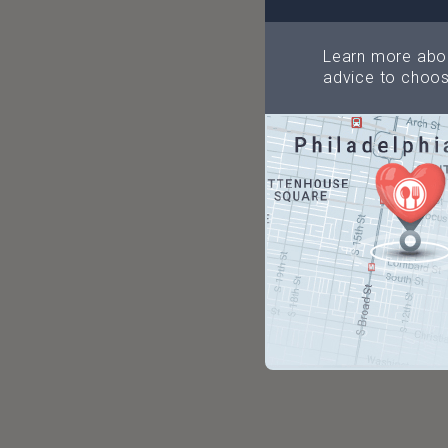
Learn more abou
advice to choos