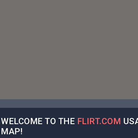
WELCOME TO THE
FLIRT.COM
USA
MAP!