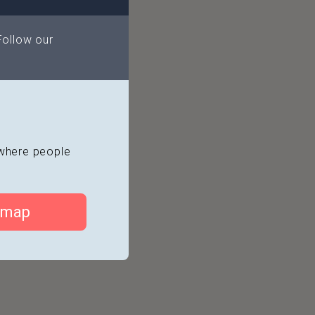
l
Follow our
 pier
Dance Academy
s where people
 map