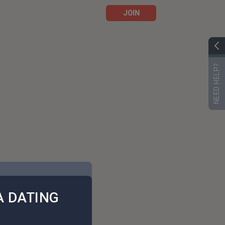
JOIN
NEED HELP?
 DATING