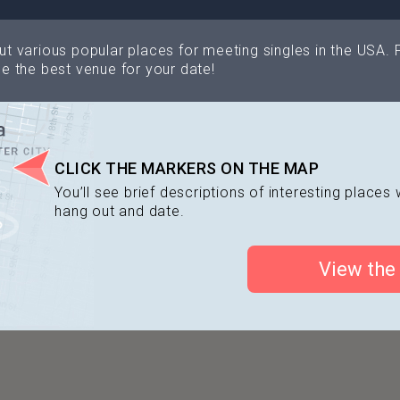
Philadelphia Museum of Art
North Bow
t various popular places for meeting singles in the USA. 
e the best venue for your date!
Morgan's
MilkBoy
Cuba Libre
Howl at the Moon
CLICK THE MARKERS ON THE MAP
Society Hill 
Tattooed Mom
You’ll see brief descriptions of interesting place
hang out and date.
View the
Chhaya café