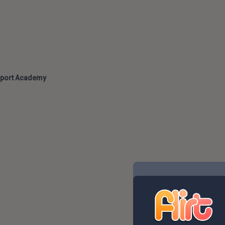
port Academy