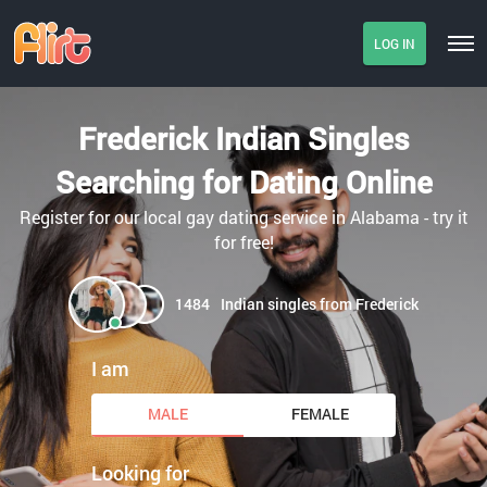
LOG IN
Frederick Indian Singles
Searching for Dating Online
Register for our local gay dating service in Alabama - try it
for free!
1484
Indian singles from Frederick
I am
MALE
FEMALE
Looking for