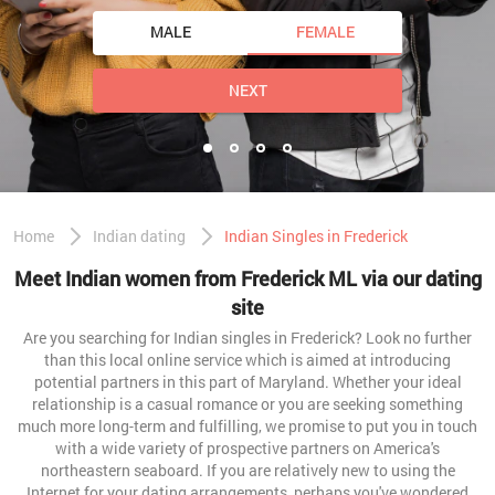
MALE
FEMALE
NEXT
Home
Indian dating
Indian Singles in Frederick
Meet Indian women from Frederick ML via our dating
site
Are you searching for Indian singles in Frederick? Look no further
than this local online service which is aimed at introducing
potential partners in this part of Maryland. Whether your ideal
relationship is a casual romance or you are seeking something
much more long-term and fulfilling, we promise to put you in touch
with a wide variety of prospective partners on America's
northeastern seaboard. If you are relatively new to using the
Internet for your dating arrangements, perhaps you've wondered