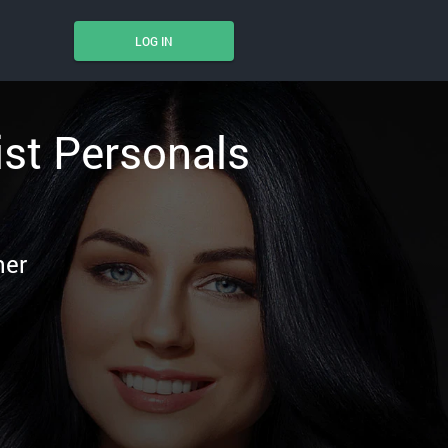
LOG IN
ist Personals
ner