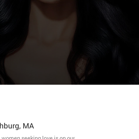
chburg, MA
nd women seeking love is on our