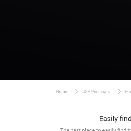
Home
USA Personals
Ma
Easily fi
The best place to easily find 