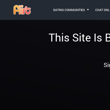
DATING COMMUNITIES
CHAT ONL
This Site Is
Si