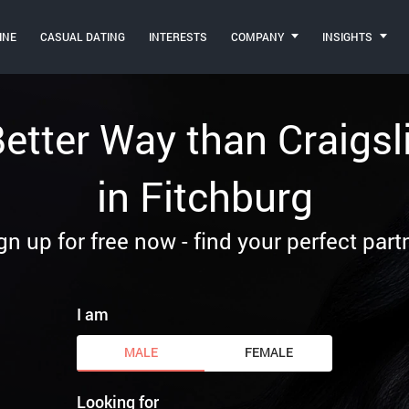
INE
CASUAL DATING
INTERESTS
COMPANY
INSIGHTS
 Better Way than Craigsl
in Fitchburg
gn up for free now - find your perfect part
I am
MALE
FEMALE
Looking for