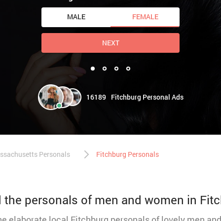
MALE
FEMALE
NEXT
16189
Fitchburg Personal Ads
ssachusetts Personals
Fitchburg Personals
nd the personals of men and women in Fit
the elaborate local Fitchburg personals of lovely men a