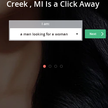
Creek , MI Is a Click Away
I am:
a man looking for a woman
Next