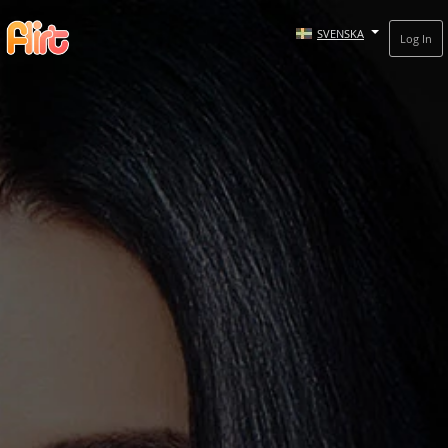
SVENSKA
Log In