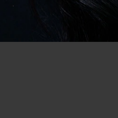
Home
/
USA Dating
/
Dating in Michigan
/
Casual Encounter
Battle Creek Women Start Looking for Men
Here
Are you ready for your next casual encounter in Battle Creek,
Michigan? If you are then you should be happy to hear that you
are in the right place; we are one of the best dating sites for
singles seeking hookups in Michigan! After all, we must have
tens of thousands of members for a reason… it’s because we
deliver on our promises! Which means, of course, that you have
a better chance of meeting someone with potential here! So, all
you need to do is get started… and we can help you with that
too, luckily enough!