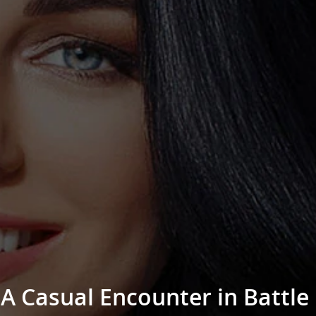
A Casual Encounter in Battle