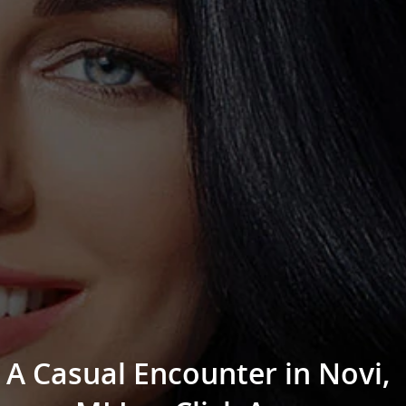
A Casual Encounter in Novi,