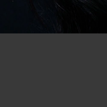
Home
/
USA Dating
/
Dating in Michigan
/
Casual Encounter
Meet Novi Singles Here for a Casual
Encounter
So, you want to arrange a casual encounter, or two, in Novi,
Michigan, and you’d rather do it without the endless hassle of
clubs, bars, and speed dating events (never mind the set-ups
and blind dates) well, we have some good news for you! We can
help you! In fact, not only are we the best place in which to
search or hookups, but our site is free to register with and easy
to use. That’s why we have tens of thousands of members and
new singles joining each day! So, how can you get involved?
Finding Local Casual Dating Has Never