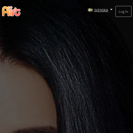
SVENSKA
Log In