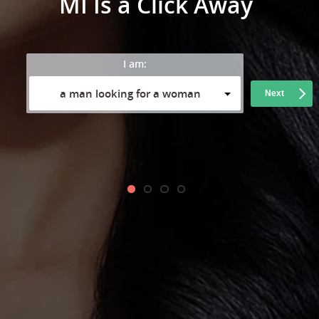
MI Is a Click Away
I am:
a man looking for a woman
Next