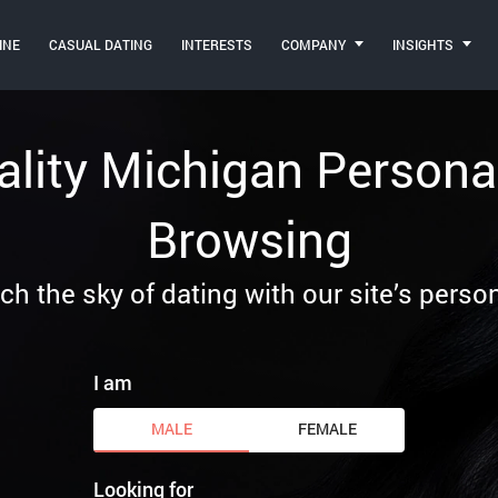
INE
CASUAL DATING
INTERESTS
COMPANY
INSIGHTS
ality Michigan Personal
Browsing
ch the sky of dating with our site’s person
I am
MALE
FEMALE
Looking for