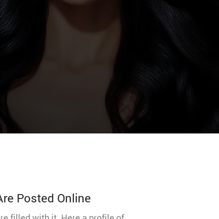
 Are Posted Online
illed with it. Here a profile of