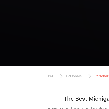
USA
Personals
Personals
The Best Michigan
Have a good break and explore t