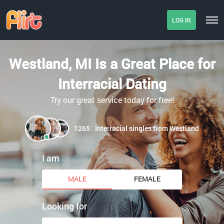
LOG IN
Westland, MI Is a Great Place for
Interracial Dating
Try our great service today for free!
1265
Interracial singles from Westland
I am
MALE
FEMALE
Looking for