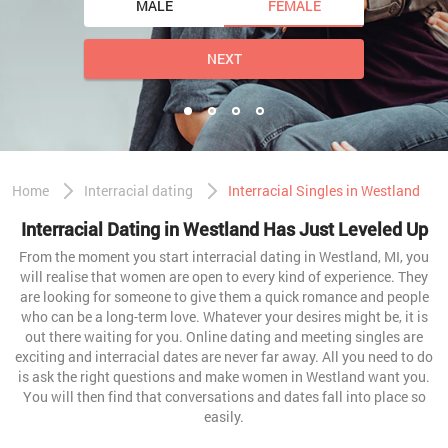
MALE
FEMALE
NEXT
Home
Interracial dating
Interracial Singles in Westland
Interracial Dating in Westland Has Just Leveled Up
From the moment you start interracial dating in Westland, MI, you
will realise that women are open to every kind of experience. They
are looking for someone to give them a quick romance and people
who can be a long-term love. Whatever your desires might be, it is
out there waiting for you. Online dating and meeting singles are
exciting and interracial dates are never far away. All you need to do
is ask the right questions and make women in Westland want you.
You will then find that conversations and dates fall into place so
easily.