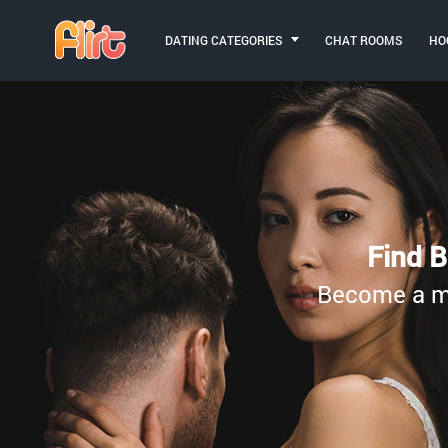
DATING CATEGORIES
CHAT ROOMS
HO
Find B
Become a me