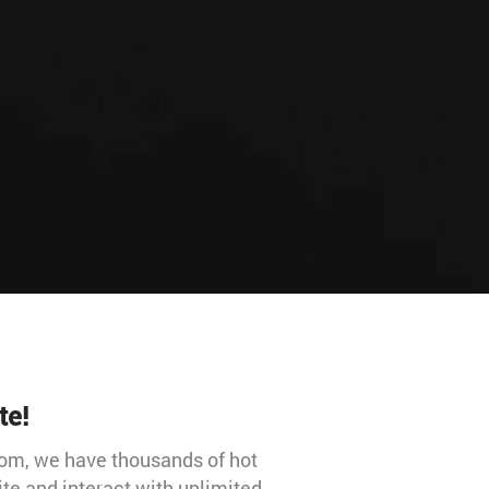
te!
com, we have thousands of hot
ite and interact with unlimited