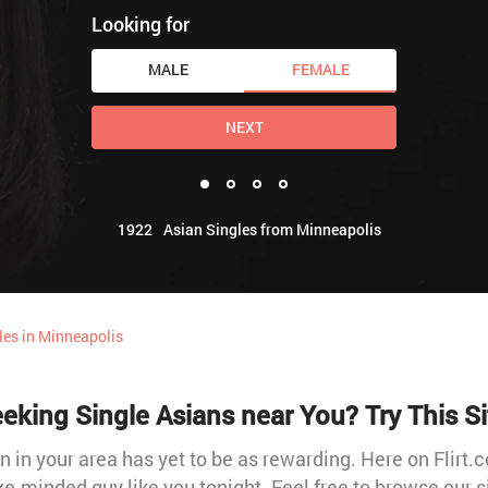
Looking for
MALE
FEMALE
NEXT
1922
Asian Singles from Minneapolis
les in Minneapolis
eking Single Asians near You? Try This Si
in your area has yet to be as rewarding. Here on Flirt.
ke-minded guy like you tonight. Feel free to browse our s