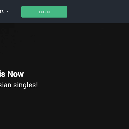
TS
LOG IN
lis Now
ian singles!