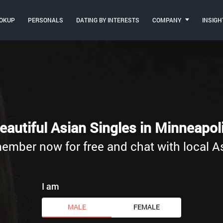
OKUP
PERSONALS
DATING BY INTERESTS
COMPANY
INSIGH
eautiful Asian Singles in Minneapo
mber now for free and chat with local As
I am
MALE
FEMALE