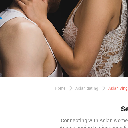
Home
Asian dating
Asian Sing
Se
Connecting with Asian women 
Asians hoping to discover a li