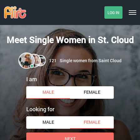
LOG IN
Meet Single Women in St. Cloud
121
Single women from Saint Cloud
I am
MALE
FEMALE
Looking for
MALE
FEMALE
NEXT