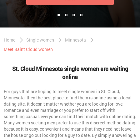
Home
Single women
Minnesota
Meet Saint Cloud women
St. Cloud Minnesota single women are waiting
online
For guys that are hoping to meet single women in St. Cloud,
Minnesota, then the best place to find them is online using a local
dating site. It doesn’t matter whether you are looking for love,
romance and even marriage or you prefer to start off with
something casual, everyone can find their match with online dating.
Many women seeking men prefer to use this discreet method dating
because it is easy, convenient and means that they need not leave
the house or go out looking for a guy to date. By simply answering a