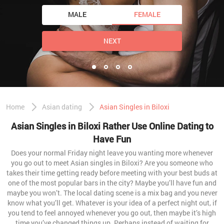
MALE
FEMALE
NEXT
Home
Asian dating
Asian Singles in Biloxi
Asian Singles in Biloxi Rather Use Online Dating to
Have Fun
Does your normal Friday night leave you wanting more whenever
you go out to meet Asian singles in Biloxi? Are you someone who
takes their time getting ready before meeting with your best buds at
one of the most popular bars in the city? Maybe you’ll have fun and
maybe you won’t. The local dating scene is a mix bag and you never
know what you’ll get. Whatever is your idea of a perfect night out, if
you tend to feel annoyed whenever you go out, then maybe it’s high
time you’ve changed things up. Perhaps instead of waiting for