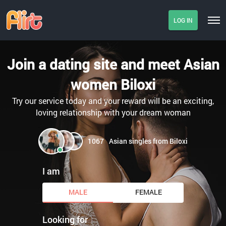
LOG IN
Join a dating site and meet Asian
women Biloxi
Try our service today and your reward will be an exciting,
loving relationship with your dream woman
1067
Asian singles from Biloxi
I am
MALE
FEMALE
Looking for