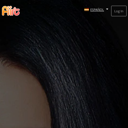
ESPAÑOL
Log In