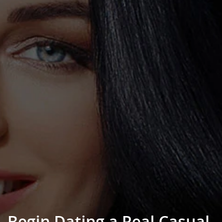
Begin Dating a Real Casual