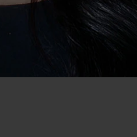
Home
/
USA Dating
/
Dating in Chesterfield
/
Casual Encounter
Date Women and get a Casual Encounter
in Chesterfield, MO
There is no better feeling than finding that special someone
who wants a casual encounter with you in Chesterfield, MO.
Take a chance and leave craigslist behind because you will
soon realise that it isn't the answer to your dating needs. Find