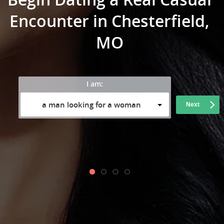
Encounter in Chesterfield,
MO
I am:
a man looking for a woman
Next