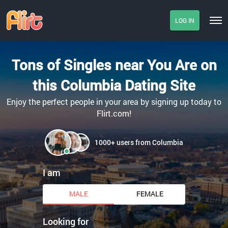
LOG IN
Tons of Singles near You Are on
this Columbia Dating Site
Enjoy the perfect people in your area by signing up today to
Flirt.com!
1000+ users from Columbia
I am
MALE
FEMALE
Looking for