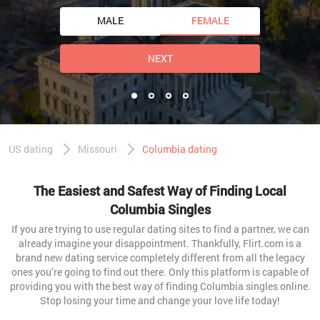
MALE
FEMALE
NEXT
US dating
Missouri
Columbia dating
The Easiest and Safest Way of Finding Local
Columbia Singles
If you are trying to use regular dating sites to find a partner, we can
already imagine your disappointment. Thankfully, Flirt.com is a
brand new dating service completely different from all the legacy
ones you’re going to find out there. Only this platform is capable of
providing you with the best way of finding Columbia singles online.
Stop losing your time and change your love life today!