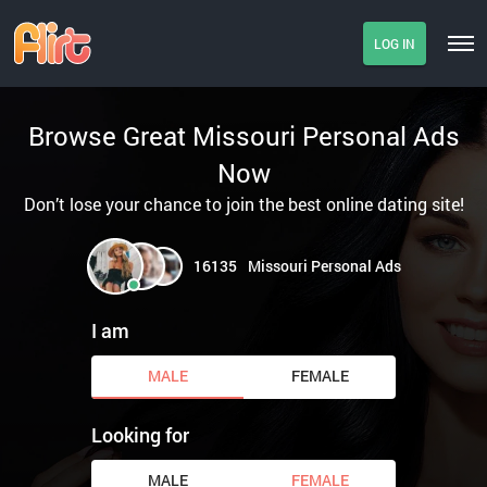
LOG IN
Browse Great Missouri Personal Ads
Now
Don’t lose your chance to join the best online dating site!
16135
Missouri Personal Ads
I am
MALE
FEMALE
Looking for
MALE
FEMALE