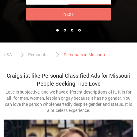
NEXT
USA
Personals
Personals in Missouri
Craigslist-like Personal Classified Ads for Missouri
People Seeking True Love
Love is subjective, and we have different descriptions of it. It is for
all; for men, women, lesbian or gay because it has no gender. You
can love the person wholeheartedly despite gender and status. It is
a priceless experience.