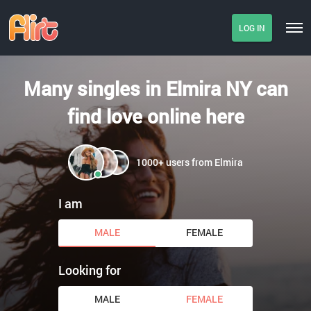
LOG IN
Many singles in Elmira NY can
find love online here
1000+ users from Elmira
I am
MALE
FEMALE
Looking for
MALE
FEMALE