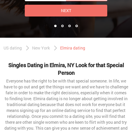
NEXT
US dating
New York
Elmira dating
Singles Dating in Elmira, NY Look for that Special
Person
Everyone has the right to be with that special someone. In life, we
have to go out and get the things we want and we have to challenge
fate in order to make the right decisions, especially when it comes
to finding love. Elmira dating is no longer about getting involved in
traditional dating because that does not work for everyone but it
means signing up for an online dating service to find that perfect
relationship. Once you commit to a dating site, you will find that
there are other single women who are keen to flirt with you and try
dating with you. This can give you a new sense of achievement and